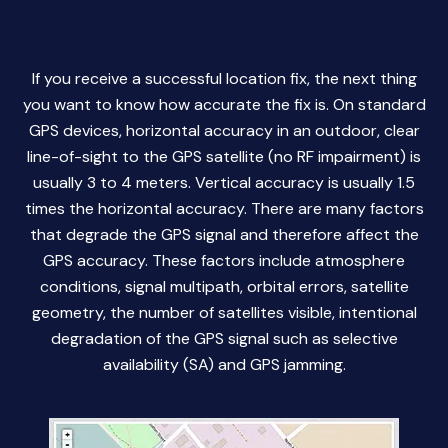
If you receive a successful location fix, the next thing
you want to know how accurate the fix is. On standard
GPS devices, horizontal accuracy in an outdoor, clear
line-of-sight to the GPS satellite (no RF impairment) is
usually 3 to 4 meters. Vertical accuracy is usually 1.5
times the horizontal accuracy. There are many factors
that degrade the GPS signal and therefore affect the
GPS accuracy. These factors include atmosphere
conditions, signal multipath, orbital errors, satellite
geometry, the number of satellites visible, intentional
degradation of the GPS signal such as selective
availability (SA) and GPS jamming.