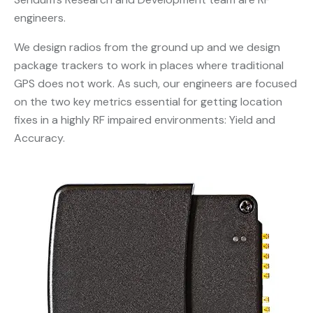
engineers.
We design radios from the ground up and we design
package trackers to work in places where traditional
GPS does not work. As such, our engineers are focused
on the two key metrics essential for getting location
fixes in a highly RF impaired environments: Yield and
Accuracy.