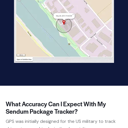
What Accuracy Can I Expect With My
Sendum Package Tracker?
GPS was initially designed for the US military to track