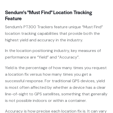
Sendum's "Must Find" Location Tracking
Feature
Sendum’s PT300 Trackers feature unique “Must Find”
location tracking capabilities that provide both the
highest yield and accuracy in the industry.
In the location positioning industry, key measures of
performance are “Yield” and “Accuracy”.
Yield is the percentage of how many times you request
a location fix versus how many times you get a
successful response. For traditional GPS devices, yield
is most often affected by whether a device has a clear
line-of-sight to GPS satellites, something that generally
is not possible indoors or within a container.
Accuracy is how precise each location fix is. It can vary