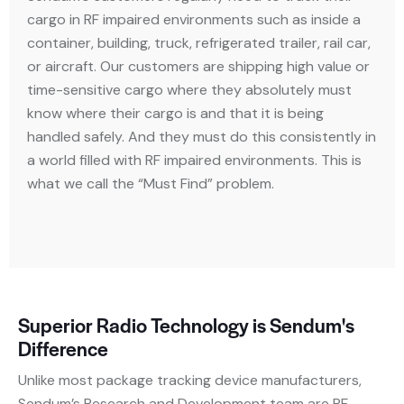
cargo in RF impaired environments such as inside a
container, building, truck, refrigerated trailer, rail car,
or aircraft. Our customers are shipping high value or
time-sensitive cargo where they absolutely must
know where their cargo is and that it is being
handled safely. And they must do this consistently in
a world filled with RF impaired environments. This is
what we call the “Must Find” problem.
Superior Radio Technology is Sendum's
Difference
Unlike most package tracking device manufacturers,
Sendum’s Research and Development team are RF