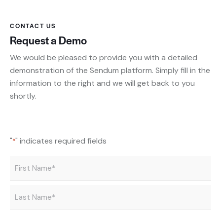
CONTACT US
Request a Demo
We would be pleased to provide you with a detailed
demonstration of the Sendum platform. Simply fill in the
information to the right and we will get back to you
shortly.
"
" indicates required fields
*
Name
*