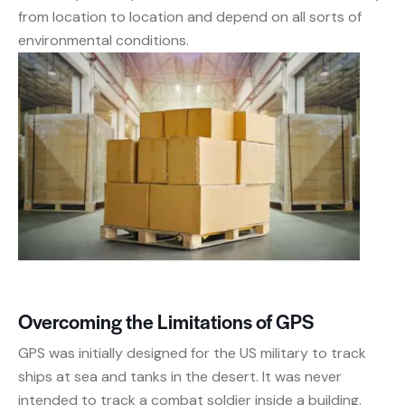
from location to location and depend on all sorts of
environmental conditions.
Overcoming the Limitations of GPS
GPS was initially designed for the US military to track
ships at sea and tanks in the desert. It was never
intended to track a combat soldier inside a building.