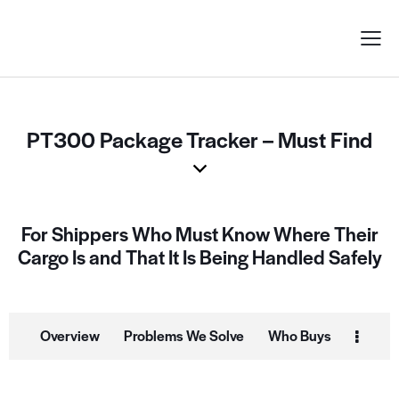
PT300 Package Tracker – Must Find
For Shippers Who Must Know Where Their
Cargo Is and That It Is Being Handled Safely
Overview
Problems We Solve
Who Buys