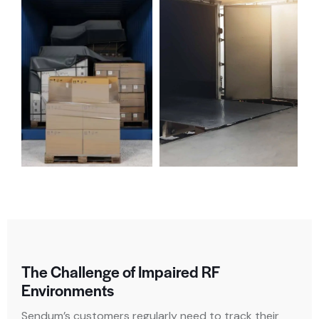
The Challenge of Impaired RF
Environments
Sendum’s customers regularly need to track their