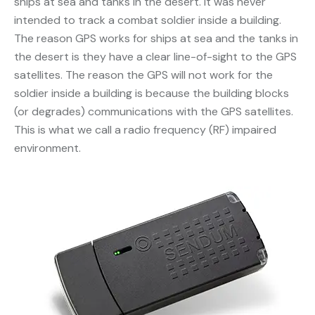
ships at sea and tanks in the desert. It was never
intended to track a combat soldier inside a building.
The reason GPS works for ships at sea and the tanks in
the desert is they have a clear line-of-sight to the GPS
satellites. The reason the GPS will not work for the
soldier inside a building is because the building blocks
(or degrades) communications with the GPS satellites.
This is what we call a radio frequency (RF) impaired
environment.