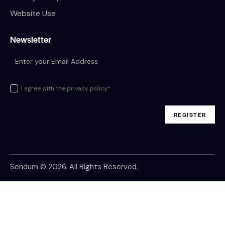
Website Use
Newsletter
I agree with the privacy policy*
Sendum
© 2026. All Rights Reserved.