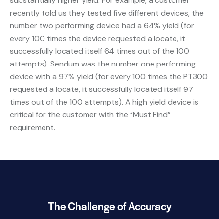
substantially higher yield. For example, a customer
recently told us they tested five different devices, the
number two performing device had a 64% yield (for
every 100 times the device requested a locate, it
successfully located itself 64 times out of the 100
attempts). Sendum was the number one performing
device with a 97% yield (for every 100 times the PT300
requested a locate, it successfully located itself 97
times out of the 100 attempts). A high yield device is
critical for the customer with the “Must Find”
requirement.
The Challenge of Accuracy