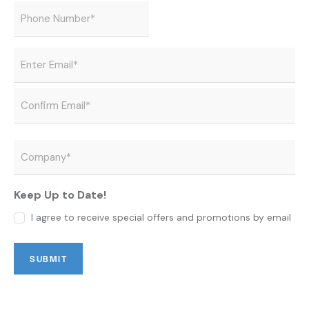
Phone
*
Email
*
Company
*
Keep Up to Date!
I agree to receive special offers and promotions by email