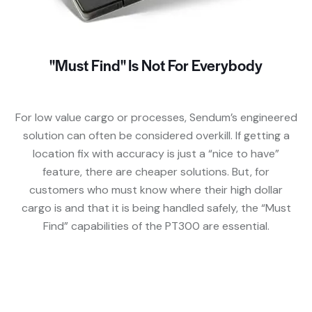
"Must Find" Is Not For Everybody
For low value cargo or processes, Sendum’s engineered
solution can often be considered overkill. If getting a
location fix with accuracy is just a “nice to have”
feature, there are cheaper solutions. But, for
customers who must know where their high dollar
cargo is and that it is being handled safely, the “Must
Find” capabilities of the PT300 are essential.