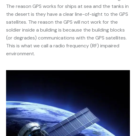
The reason GPS works for ships at sea and the tanks in
the desert is they have a clear line-of-sight to the GPS
satellites. The reason the GPS will not work for the
soldier inside a building is because the building blocks
(or degrades) communications with the GPS satellites.
This is what we call a radio frequency (RF) impaired
environment.