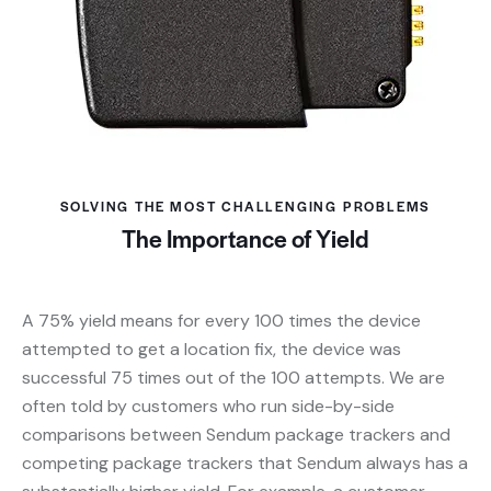
SOLVING THE MOST CHALLENGING PROBLEMS
The Importance of Yield
A 75% yield means for every 100 times the device
attempted to get a location fix, the device was
successful 75 times out of the 100 attempts. We are
often told by customers who run side-by-side
comparisons between Sendum package trackers and
competing package trackers that Sendum always has a