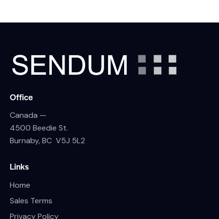
Office
Canada —
4500 Beedie St.
Burnaby, BC V5J 5L2
Links
Home
Sales Terms
Privacy Policy