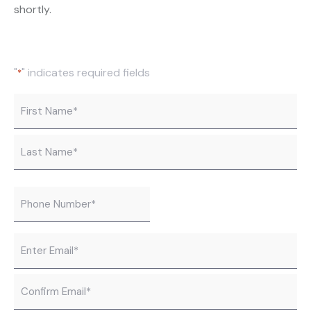
shortly.
"
" indicates required fields
*
Name
*
Phone
*
Email
*