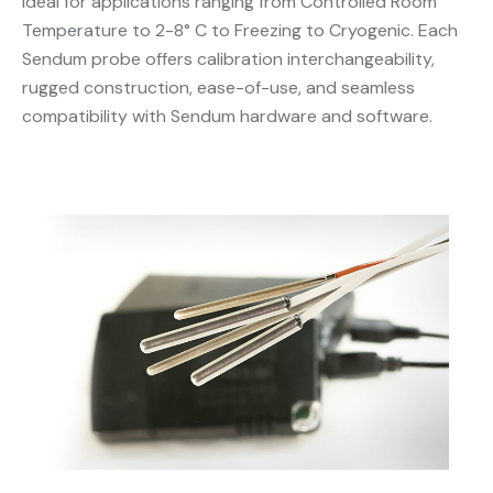
Ideal for applications ranging from Controlled Room
Temperature to 2-8° C to Freezing to Cryogenic. Each
Sendum probe offers calibration interchangeability,
rugged construction, ease-of-use, and seamless
compatibility with Sendum hardware and software.