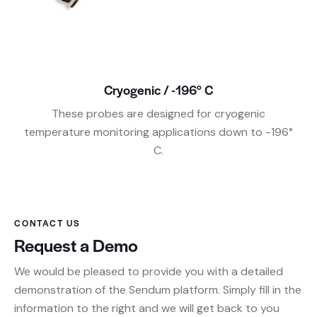
Cryogenic / -196° C
These probes are designed for cryogenic
temperature monitoring applications down to -196°
C.
CONTACT US
Request a Demo
We would be pleased to provide you with a detailed
demonstration of the Sendum platform. Simply fill in the
information to the right and we will get back to you