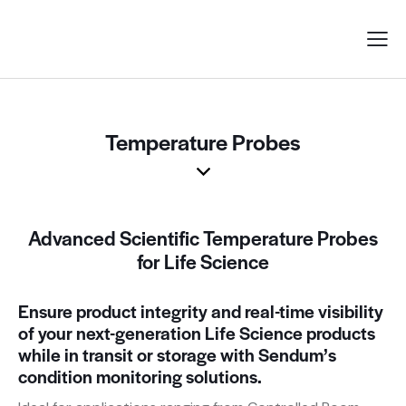
Temperature Probes
Advanced Scientific Temperature Probes
for Life Science
Ensure product integrity and real-time visibility
of your next-generation Life Science products
while in transit or storage with Sendum’s
condition monitoring solutions.