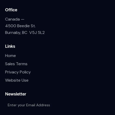
Office
Canada —
4500 Beedie St.
Burnaby, BC V5J 5L2
Links
Home
Sales Terms
Privacy Policy
Website Use
Newsletter