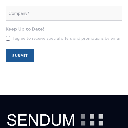
Company
*
Keep Up to Date!
I agree to receive special offers and promotions by email