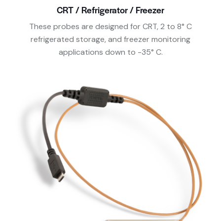
CRT / Refrigerator / Freezer
These probes are designed for CRT, 2 to 8° C
refrigerated storage, and freezer monitoring
applications down to -35° C.