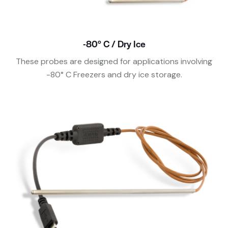
-80° C / Dry Ice
These probes are designed for applications involving
-80° C Freezers and dry ice storage.